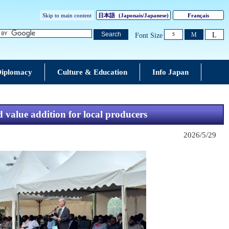
Skip to main content
日本語
(
Japonais
/Japanese)
Français
L
Search
M
Font Size
S
iplomacy
Culture & Education
Info Japan
value addition for local producers
2026/5/29