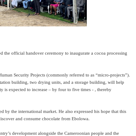
the official handover ceremony to inaugurate a cocoa processing
uman Security Projects (commonly referred to as “micro-projects”).
ion building, two drying units, and a storage building, will help
y is expected to increase – by four to five times - , thereby
y the international market. He also expressed his hope that this
to discover and consume chocolate from Ebolowa.
ountry’s development alongside the Cameroonian people and the