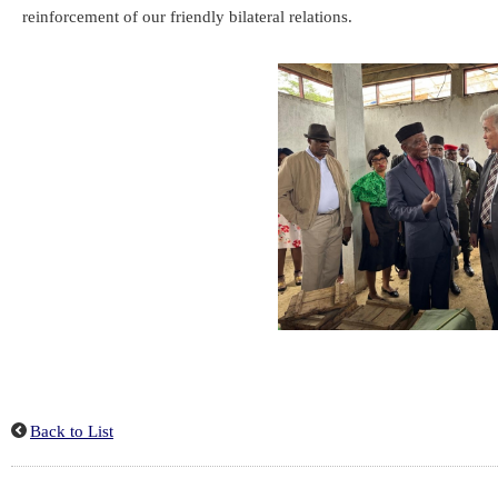
reinforcement of our friendly bilateral relations.
Back to List