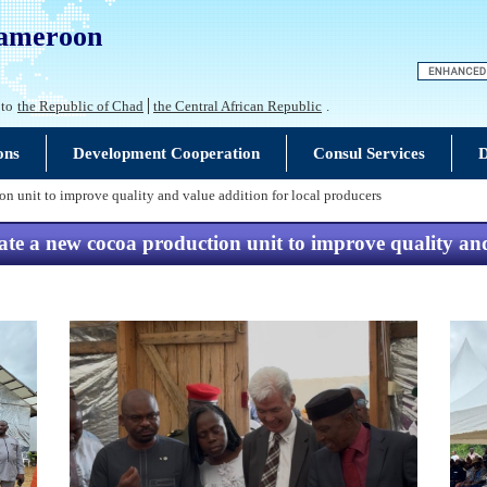
Cameroon
 to
the Republic of Chad
the Central African Republic
.
ons
Development Cooperation
Consul Services
D
n unit to improve quality and value addition for local producers
e a new cocoa production unit to improve quality and 