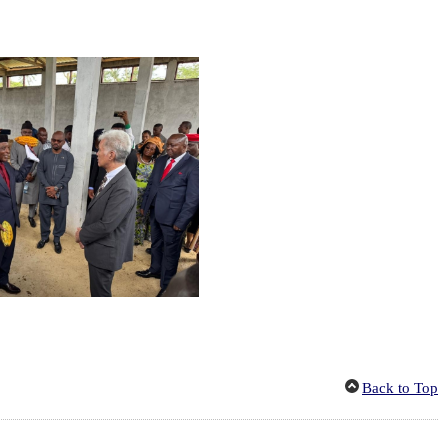
Back to Top