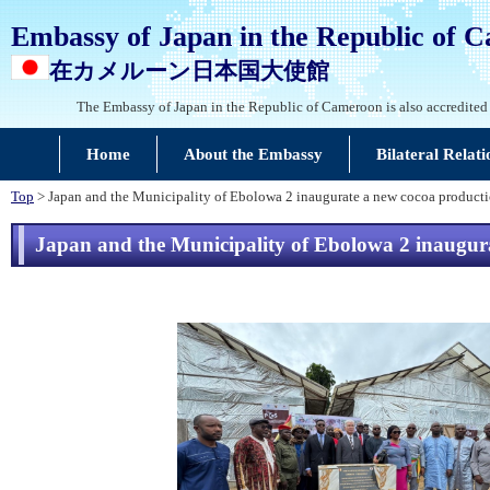
Embassy of Japan in the Republic of 
在カメルーン日本国大使館
The Embassy of Japan in the Republic of Cameroon is also accredited
Home
About the Embassy
Bilateral Relati
Top
> Japan and the Municipality of Ebolowa 2 inaugurate a new cocoa productio
Japan and the Municipality of Ebolowa 2 inaugurat