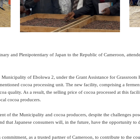
and Plenipotentiary of Japan to the Republic of Cameroon, attended 
nicipality of Ebolowa 2, under the Grant Assistance for Grassroots H
tioned cocoa processing unit. The new facility, comprising a fermentat
 quality. As a result, the selling price of cocoa processed at this facilit
ocal cocoa producers.
the Municipality and cocoa producers, despite the challenges posed b
s and that Japanese consumers will, in the future, have the opportunity 
 commitment, as a trusted partner of Cameroon, to contribute to the c