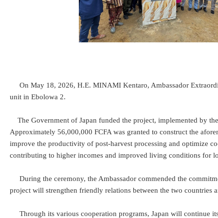
On May 18, 2026, H.E. MINAMI Kentaro, Ambassador Extraordinary 
unit in Ebolowa 2.
The Government of Japan funded the project, implemented by the Mu
Approximately 56,000,000 FCFA was granted to construct the aforemen
improve the productivity of post-harvest processing and optimize cocoa
contributing to higher incomes and improved living conditions for l
During the ceremony, the Ambassador commended the commitment of 
project will strengthen friendly relations between the two countrie
Through its various cooperation programs, Japan will continue its