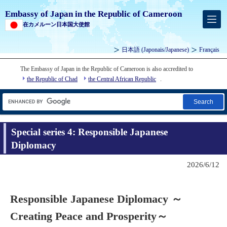
Embassy of Japan in the Republic of Cameroon
在カメルーン日本国大使館
日本語
(
Japonais
/Japanese)
Français
The Embassy of Japan in the Republic of Cameroon is also accredited to
the Republic of Chad
the Central African Republic
.
Search
Special series 4: Responsible Japanese
Diplomacy
2026/6/12
Responsible Japanese Diplomacy ～
Creating Peace and Prosperity～