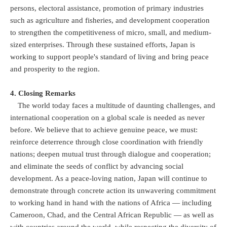
persons, electoral assistance, promotion of primary industries
such as agriculture and fisheries, and development cooperation
to strengthen the competitiveness of micro, small, and medium-
sized enterprises. Through these sustained efforts, Japan is
working to support people's standard of living and bring peace
and prosperity to the region.
4. Closing Remarks
The world today faces a multitude of daunting challenges, and
international cooperation on a global scale is needed as never
before. We believe that to achieve genuine peace, we must:
reinforce deterrence through close coordination with friendly
nations; deepen mutual trust through dialogue and cooperation;
and eliminate the seeds of conflict by advancing social
development. As a peace-loving nation, Japan will continue to
demonstrate through concrete action its unwavering commitment
to working hand in hand with the nations of Africa — including
Cameroon, Chad, and the Central African Republic — as well as
with countries around the world, while respecting the diversity of