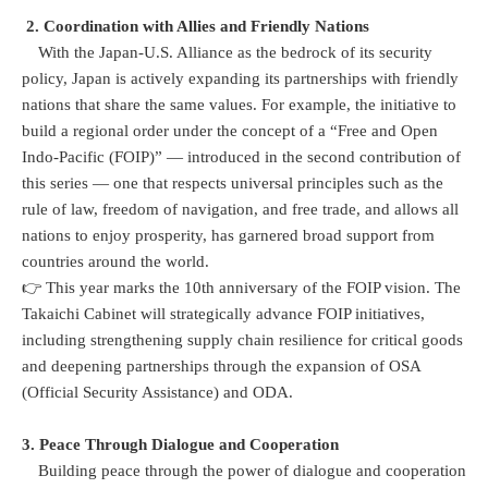
2. Coordination with Allies and Friendly Nations
With the Japan-U.S. Alliance as the bedrock of its security
policy, Japan is actively expanding its partnerships with friendly
nations that share the same values. For example, the initiative to
build a regional order under the concept of a “Free and Open
Indo-Pacific (FOIP)” — introduced in the second contribution of
this series — one that respects universal principles such as the
rule of law, freedom of navigation, and free trade, and allows all
nations to enjoy prosperity, has garnered broad support from
countries around the world.
👉 This year marks the 10th anniversary of the FOIP vision. The
Takaichi Cabinet will strategically advance FOIP initiatives,
including strengthening supply chain resilience for critical goods
and deepening partnerships through the expansion of OSA
(Official Security Assistance) and ODA.
3. Peace Through Dialogue and Cooperation
Building peace through the power of dialogue and cooperation