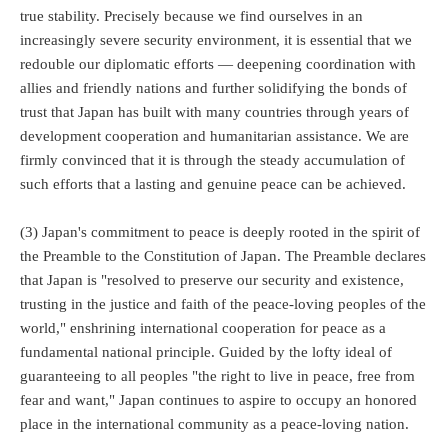
true stability. Precisely because we find ourselves in an
increasingly severe security environment, it is essential that we
redouble our diplomatic efforts — deepening coordination with
allies and friendly nations and further solidifying the bonds of
trust that Japan has built with many countries through years of
development cooperation and humanitarian assistance. We are
firmly convinced that it is through the steady accumulation of
such efforts that a lasting and genuine peace can be achieved.
(3) Japan's commitment to peace is deeply rooted in the spirit of
the Preamble to the Constitution of Japan. The Preamble declares
that Japan is "resolved to preserve our security and existence,
trusting in the justice and faith of the peace-loving peoples of the
world," enshrining international cooperation for peace as a
fundamental national principle. Guided by the lofty ideal of
guaranteeing to all peoples "the right to live in peace, free from
fear and want," Japan continues to aspire to occupy an honored
place in the international community as a peace-loving nation.