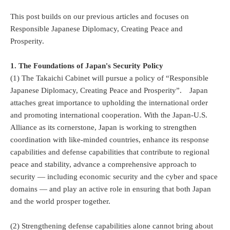
This post builds on our previous articles and focuses on
Responsible Japanese Diplomacy, Creating Peace and
Prosperity.
1. The Foundations of Japan's Security Policy
(1) The Takaichi Cabinet will pursue a policy of “Responsible
Japanese Diplomacy, Creating Peace and Prosperity”. Japan
attaches great importance to upholding the international order
and promoting international cooperation. With the Japan-U.S.
Alliance as its cornerstone, Japan is working to strengthen
coordination with like-minded countries, enhance its response
capabilities and defense capabilities that contribute to regional
peace and stability, advance a comprehensive approach to
security — including economic security and the cyber and space
domains — and play an active role in ensuring that both Japan
and the world prosper together.
(2) Strengthening defense capabilities alone cannot bring about