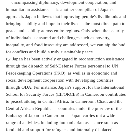
— encompassing diplomacy, development cooperation, and
humanitarian assistance — is another core pillar of Japan's
approach. Japan believes that improving people's livelihoods and
bringing stability and hope to their lives is the most direct path to
peace and stability across entire regions. Only when the security
of individuals is ensured and challenges such as poverty,
inequality, and food insecurity are addressed, we can nip the bud
for conflicts and build a truly sustainable peace.
👉 Japan has been actively engaged in reconstruction assistance
through the dispatch of Self-Defense Forces personnel to UN
Peacekeeping Operations (PKO), as well as in economic and
social development cooperation with developing countries
through ODA. For instance, Japan's support for the International
School for Security Forces (EIFORCES) in Cameroon contributes
to peacebuilding in Central Africa. In Cameroon, Chad, and the
Central African Republic — countries under the purview of the
Embassy of Japan in Cameroon — Japan carries out a wide
range of activities, including humanitarian assistance such as
food aid and support for refugees and internally displaced